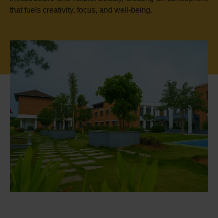
that fuels creativity, focus, and well-being.