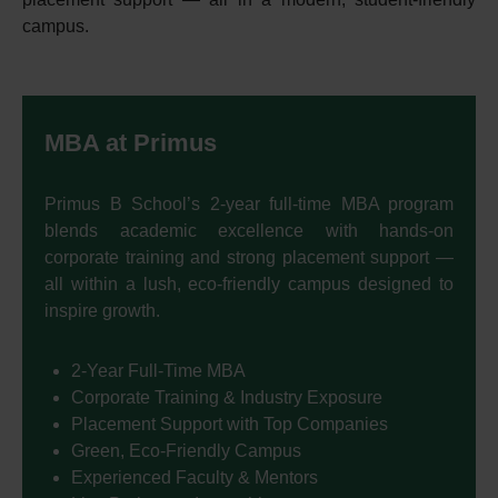
campus.
MBA at Primus
Primus B School’s 2-year full-time MBA program
blends academic excellence with hands-on
corporate training and strong placement support —
all within a lush, eco-friendly campus designed to
inspire growth.
2-Year Full-Time MBA
Corporate Training & Industry Exposure
Placement Support with Top Companies
Green, Eco-Friendly Campus
Experienced Faculty & Mentors