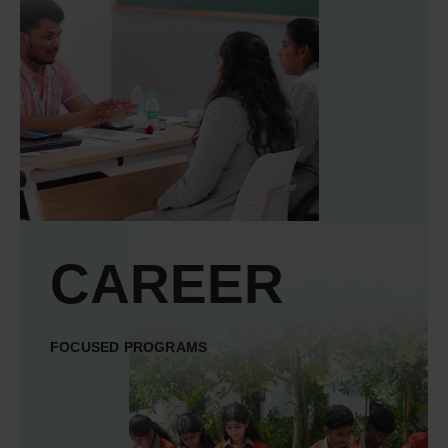
CAREER
FOCUSED PROGRAMS