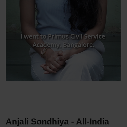
Anjali Sondhiya - All‑India