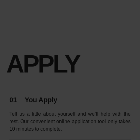
APPLY
01
You Apply
Tell us a little about yourself and we’ll help with the
rest. Our convenient online application tool only takes
10 minutes to complete.