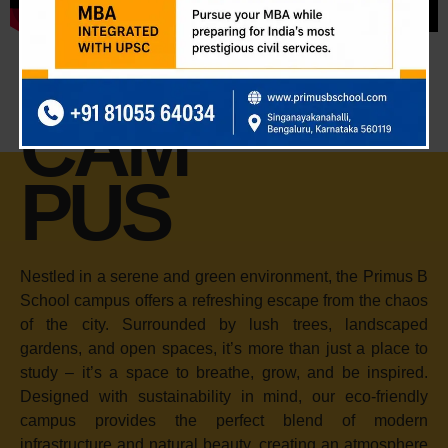
CAM
PUS
Nestled in a serene and green environment, the Primus B
School campus offers a refreshing escape from the chaos
of the city. Surrounded by lush trees, landscaped
gardens, and open spaces, it’s more than just a place to
study – it’s a space to breathe, grow, and be inspired.
Designed with sustainability in mind, our eco-friendly
campus provides the perfect blend of modern
infrastructure and natural beauty, creating an atmosphere