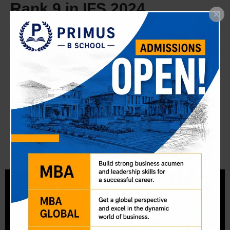
Rank 9 in IFS 2024
Securing All‑India Rank 9 in the UPSC Indian Forest
Service (IFS) exam is a dream come true. My success
story is proof of what focused preparation and mentorship
at Primus can achieve.
Read More