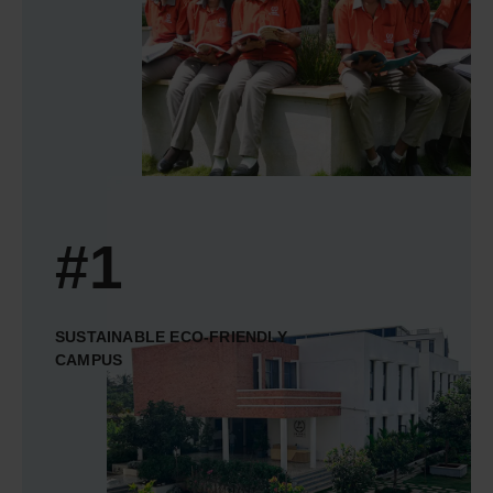
#1
SUSTAINABLE ECO-FRIENDLY
CAMPUS