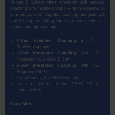
Primus B School offers structured civil services
coaching with flexible options — from exclusive 1-
year programs to integrated coaching alongside UG
and PG degrees. Get guided by expert mentors in
an inspiring, green campus.
1-Year Exclusive Coaching
for Civil
Services Aspirants
3-Year Integrated Coaching
with UG
Programs (BCA, BBA, B.Com)
2-Year Integrated Coaching
with PG
Programs (MBA)
Expert Faculty & UPSC Mentorship
Focus on Current Affairs, CSAT, GS &
Interview Prep
Know More