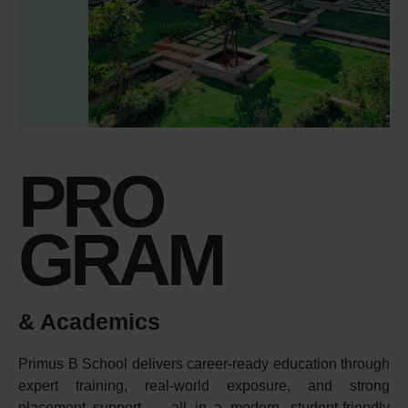
PRO
GRAM
& Academics
Primus B School delivers career-ready education through
expert training, real-world exposure, and strong
placement support — all in a modern, student-friendly