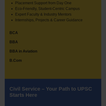
Placement Support from Day One
Eco-Friendly, Student-Centric Campus
Expert Faculty & Industry Mentors
Internships, Projects & Career Guidance
BCA
BBA
BBA in Aviation
B.Com
Civil Service – Your Path to UPSC
Starts Here