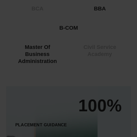
BCA
BBA
B-COM
Master Of
Civil Service
Business
Academy
Administration
100%
PLACEMENT GUIDANCE