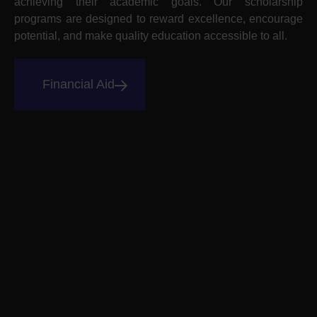
achieving their academic goals. Our scholarship
programs are designed to reward excellence, encourage
potential, and make quality education accessible to all.
Financial Aid