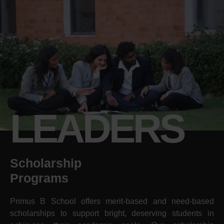
LEADERS
Scholarship
Programs
Primus B School offers merit-based and need-based
scholarships to support bright, deserving students in