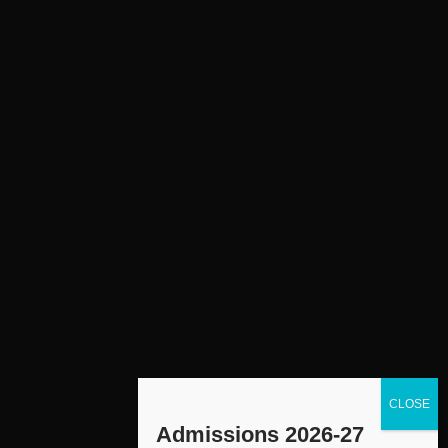
Admissions 2026-27