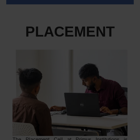
PLACEMENT
The Placement Cell at Primus Institutions is