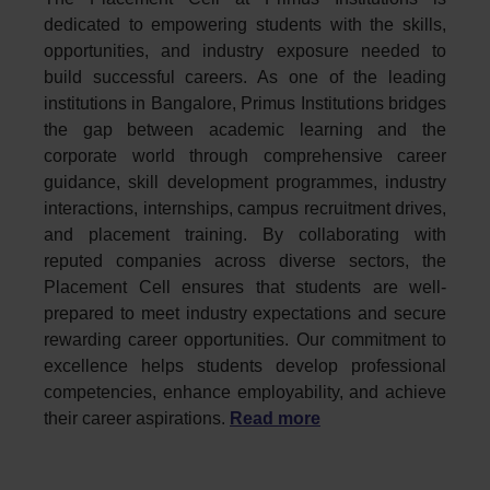
dedicated to empowering students with the skills,
opportunities, and industry exposure needed to
build successful careers. As one of the leading
institutions in Bangalore, Primus Institutions bridges
the gap between academic learning and the
corporate world through comprehensive career
guidance, skill development programmes, industry
interactions, internships, campus recruitment drives,
and placement training. By collaborating with
reputed companies across diverse sectors, the
Placement Cell ensures that students are well-
prepared to meet industry expectations and secure
rewarding career opportunities. Our commitment to
excellence helps students develop professional
competencies, enhance employability, and achieve
their career aspirations.
Read more