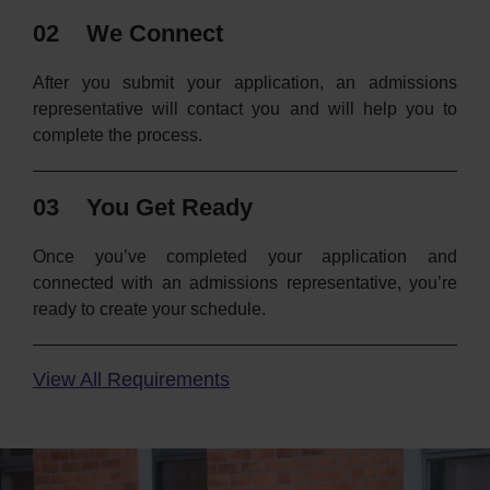
02
We Connect
After you submit your application, an admissions
representative will contact you and will help you to
complete the process.
03
You Get Ready
Once you’ve completed your application and
connected with an admissions representative, you’re
ready to create your schedule.
View All Requirements