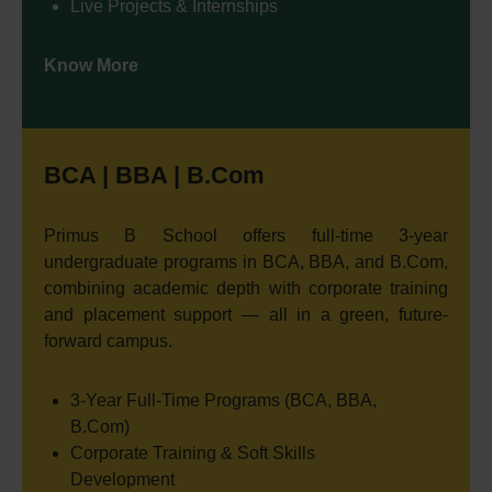
Live Projects & Internships
Know More
BCA | BBA | B.Com
Primus B School offers full-time 3-year
undergraduate programs in BCA, BBA, and B.Com,
combining academic depth with corporate training
and placement support — all in a green, future-
forward campus.
3-Year Full-Time Programs (BCA, BBA,
B.Com)
Corporate Training & Soft Skills
Development