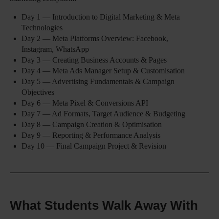
Day 1 — Introduction to Digital Marketing & Meta
Technologies
Day 2 — Meta Platforms Overview: Facebook,
Instagram, WhatsApp
Day 3 — Creating Business Accounts & Pages
Day 4 — Meta Ads Manager Setup & Customisation
Day 5 — Advertising Fundamentals & Campaign
Objectives
Day 6 — Meta Pixel & Conversions API
Day 7 — Ad Formats, Target Audience & Budgeting
Day 8 — Campaign Creation & Optimisation
Day 9 — Reporting & Performance Analysis
Day 10 — Final Campaign Project & Revision
What Students Walk Away With