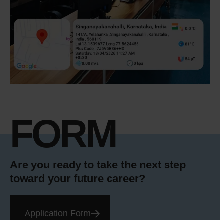
FORM
Are you ready to take the next step
toward your future career?
Application Form