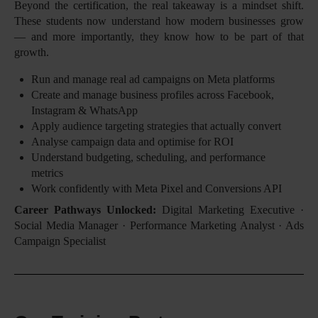
Beyond the certification, the real takeaway is a mindset shift.
These students now understand how modern businesses grow
— and more importantly, they know how to be part of that
growth.
Run and manage real ad campaigns on Meta platforms
Create and manage business profiles across Facebook,
Instagram & WhatsApp
Apply audience targeting strategies that actually convert
Analyse campaign data and optimise for ROI
Understand budgeting, scheduling, and performance
metrics
Work confidently with Meta Pixel and Conversions API
Career Pathways Unlocked:
Digital Marketing Executive ·
Social Media Manager · Performance Marketing Analyst · Ads
Campaign Specialist