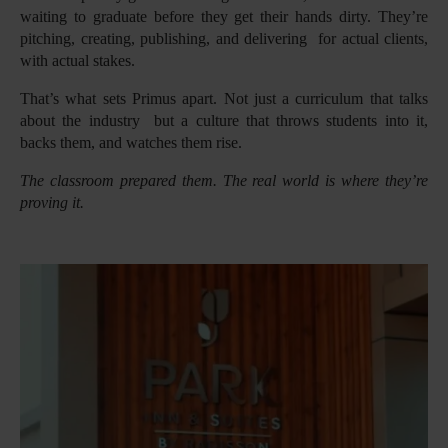
waiting to graduate before they get their hands dirty. They’re
pitching, creating, publishing, and delivering for actual clients,
with actual stakes.
That’s what sets Primus apart. Not just a curriculum that talks
about the industry but a culture that throws students into it,
backs them, and watches them rise.
The classroom prepared them. The real world is where they’re
proving it.