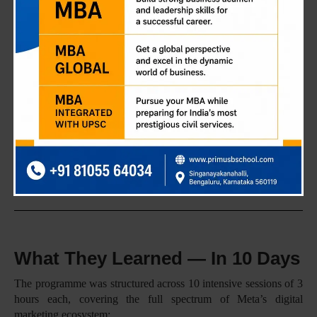
because the intent was never theoretical. The Meta Certified
Digital Marketing Associate programme, delivered in partnership
with Cynux Era, was designed to put real tools in students’
hands. Meta Ads Manager, Meta Pixel, Conversions API —
things that businesses actually use, every single day.
The idea is simple: students who graduate from Primus shouldn’t
need a six-month learning curve on the job. They should be
ready to contribute from Day 1.
40+ Students Trained · 30 Hours of Hands-on Learning ·
90% Average Attendance
What They Learned — In 10 Days
The programme was structured across 10 intensive sessions of 3
hours each, covering the full spectrum of Meta’s digital
marketing ecosystem: