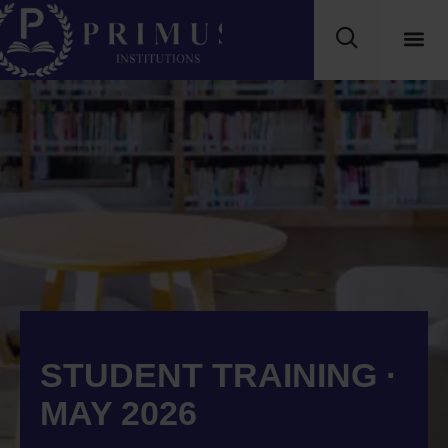
STUDENT TRAINING ·
MAY 2026