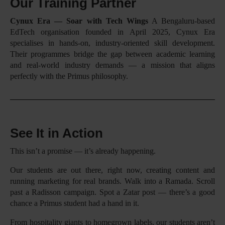
Our Training Partner
Cynux Era — Soar with Tech Wings
A Bengaluru-based
EdTech organisation founded in April 2025, Cynux Era
specialises in hands-on, industry-oriented skill development.
Their programmes bridge the gap between academic learning
and real-world industry demands — a mission that aligns
perfectly with the Primus philosophy.
See It in Action
This isn’t a promise — it’s already happening.
Our students are out there, right now, creating content and
running marketing for real brands. Walk into a Ramada. Scroll
past a Radisson campaign. Spot a Zatar post — there’s a good
chance a Primus student had a hand in it.
From hospitality giants to homegrown labels, our students aren’t