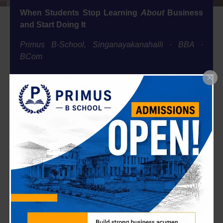
When Students Stop Learning
About
Business
and Start Doing It
Primus B-School, Singanayakanahalli · BBA ·
BCom
At Primus, we’ve always believed that the real classroom is the
marketplace. This May, 40 students from our BBA, BCom, and
BCA departments didn’t just study digital marketing they lived
it, built it, and walked away Meta-certified.
The Idea Behind the Initiative
We didn’t call this a workshop. We called it a training —