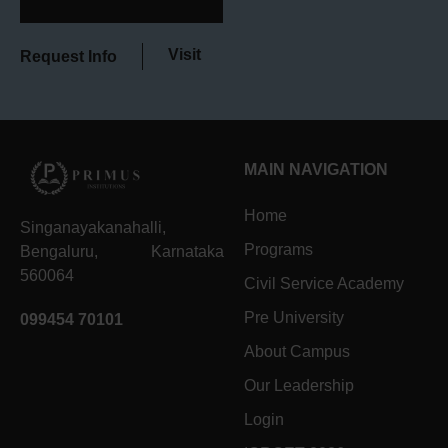
Visit
Request Info
MAIN NAVIGATION
Home
Singanayakanahalli,
Programs
Bengaluru, Karnataka
560064
Civil Service Academy
Pre University
099454 70101
About Campus
Our Leadership
Login