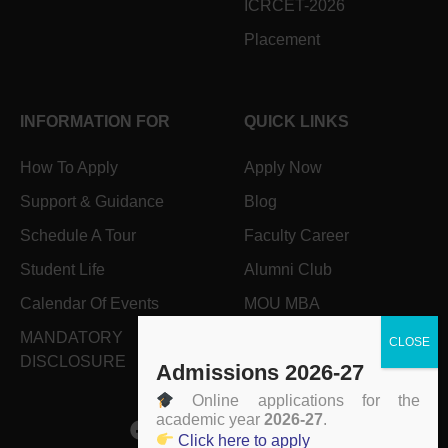
ICRCET-2026
Placement
INFORMATION FOR
QUICK LINKS
How To Apply
Apply Now
Support & Guidance
Blog
Schedule A Tour
Faculty Career
Student Life
Alumni Club
Calendar Of Events
MOU MBA
MANDATORY
Grievance Form
DISCLOSURE
Admissions 2026-27
Online applications for the
academic year
2026-27
.
Click here to apply