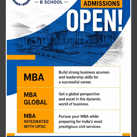
Breaking the Chains: How Anjali
Sondhiya Rewrote Her Destiny (and
You Can Too)
January 19, 2026
Most UPSC aspirants talk about the “dream” of becoming
an officer. But for Anjali Sondhiya, clearing the exam
wasn’t just a dream—it was a rescue