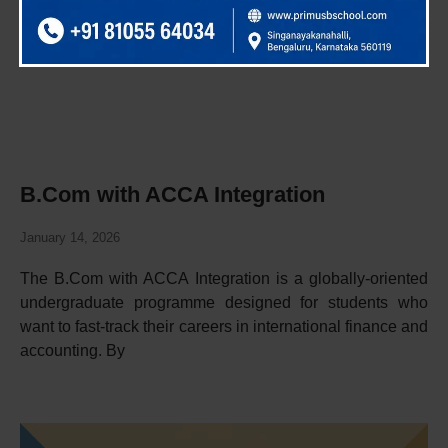
B.Com with ACCA Integration
January 14, 2026
The B.Com with ACCA Integration is a globally-oriented
undergraduate programme designed for students who
want to fast-track their careers in international finance and
accounting. By