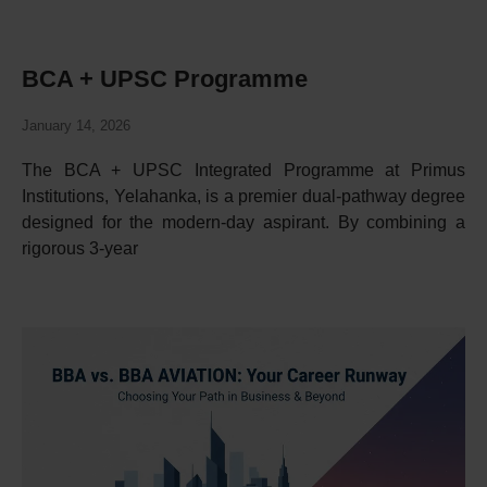
BCA + UPSC Programme
January 14, 2026
The BCA + UPSC Integrated Programme at Primus
Institutions, Yelahanka, is a premier dual-pathway degree
designed for the modern-day aspirant. By combining a
rigorous 3-year