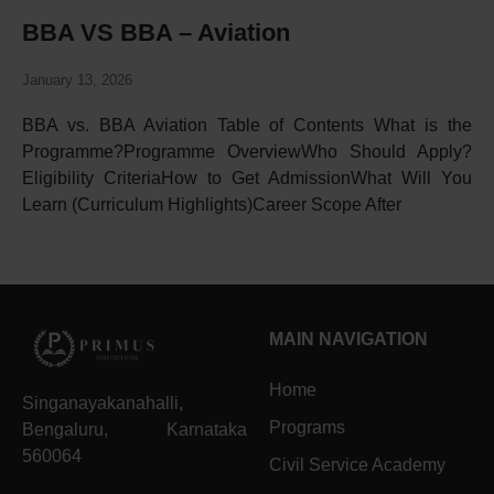
BBA VS BBA – Aviation
January 13, 2026
BBA vs. BBA Aviation Table of Contents What is the
Programme?Programme OverviewWho Should Apply?
Eligibility CriteriaHow to Get AdmissionWhat Will You
Learn (Curriculum Highlights)Career Scope After
MAIN NAVIGATION
Home
Singanayakanahalli,
Programs
Bengaluru, Karnataka
560064
Civil Service Academy