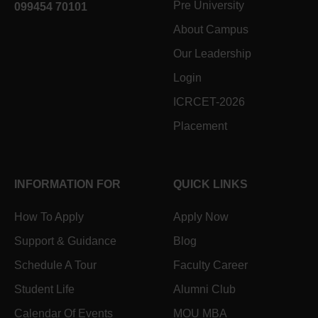
Pre University
099454 70101
About Campus
Our Leadership
Login
ICRCET-2026
Placement
INFORMATION FOR
QUICK LINKS
How To Apply
Apply Now
Support & Guidance
Blog
Schedule A Tour
Faculty Career
Student Life
Alumni Club
Calendar Of Events
MOU MBA