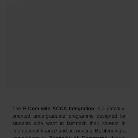
The
B.Com with ACCA Integration
is a globally-
oriented undergraduate programme designed for
students who want to fast-track their careers in
international finance and accounting. By blending a