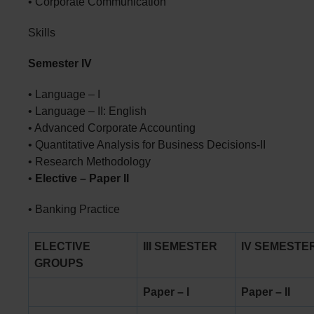
• Corporate Communication
Skills
Semester IV
• Language – I
• Language – II: English
• Advanced Corporate Accounting
• Quantitative Analysis for Business Decisions-II
• Research Methodology
•
Elective – Paper II
• Banking Practice
ELECTIVE
III SEMESTER
IV SEMESTE
GROUPS
Paper – I
Paper – II