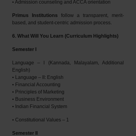
• Admission counseling and ACCA orientation
Primus Institutions
follow a transparent, merit-
based, and student-centric admission process.
6. What Will You Learn (Curriculum Highlights)
Semester I
Language – I (Kannada, Malayalam, Additional
English)
• Language – II: English
• Financial Accounting
• Principles of Marketing
• Business Environment
• Indian Financial System
• Constitutional Values – 1
Semester II