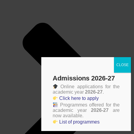
Admissions 2026-27
Online applications for the
academic year
2026-27
.
Click here to apply
Programmes offered for the
academic year
2026-27
are
now available.
List of programmes