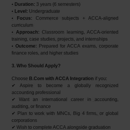
•
Duration:
3 years (6 semesters)
•
Level:
Undergraduate
•
Focus:
Commerce subjects + ACCA-aligned
curriculum
•
Approach:
Classroom learning, ACCA-oriented
training, case studies, projects, and internships
•
Outcome:
Prepared for ACCA exams, corporate
finance roles, and higher studies
3. Who Should Apply?
Choose
B.Com with ACCA Integration
if you:
✔ Aspire to become a globally recognized
accounting professional
✔ Want an international career in accounting,
auditing, or finance
✔ Plan to work with MNCs, Big 4 firms, or global
corporations
✔ Wish to complete ACCA alongside graduation