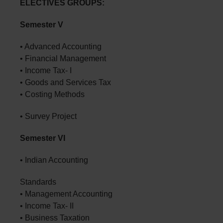
ELECTIVES GROUPS:
Semester V
• Advanced Accounting
• Financial Management
• Income Tax- I
• Goods and Services Tax
• Costing Methods
• Survey Project
Semester VI
• Indian Accounting
Standards
• Management Accounting
• Income Tax- II
• Business Taxation