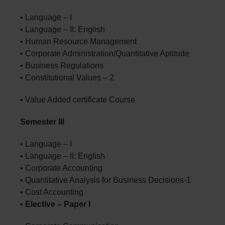
• Language – I
• Language – II: English
• Human Resource Management
• Corporate Administration/Quantitative Aptitude
• Business Regulations
• Constitutional Values – 2
• Value Added certificate Course
Semester III
• Language – I
• Language – II: English
• Corporate Accounting
• Quantitative Analysis for Business Decisions-1
• Cost Accounting
•
Elective – Paper I