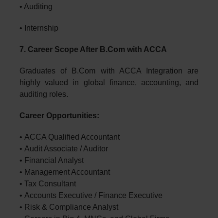
• Auditing
• Internship
7. Career Scope After B.Com with ACCA
Graduates of B.Com with ACCA Integration are
highly valued in global finance, accounting, and
auditing roles.
Career Opportunities:
• ACCA Qualified Accountant
• Audit Associate / Auditor
• Financial Analyst
• Management Accountant
• Tax Consultant
• Accounts Executive / Finance Executive
• Risk & Compliance Analyst