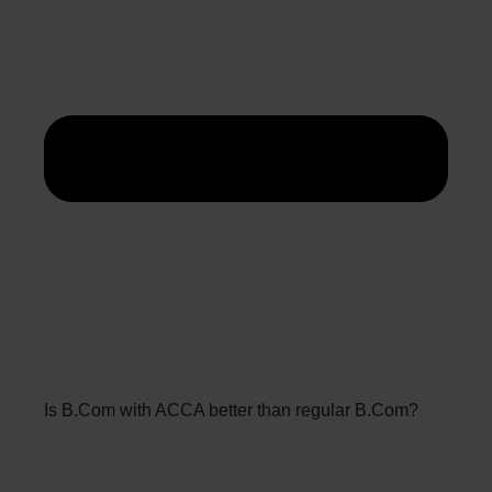
Is B.Com with ACCA better than regular B.Com?