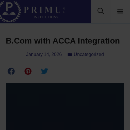
B.Com with ACCA Integration
January 14, 2026
Uncategorized