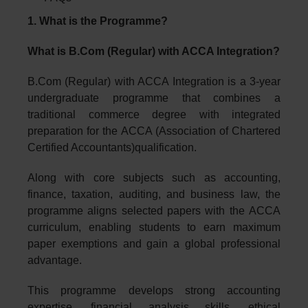
1. What is the Programme?
What is B.Com (Regular) with ACCA Integration?
B.Com (Regular) with ACCA Integration is a 3-year
undergraduate programme that combines a
traditional commerce degree with integrated
preparation for the ACCA (Association of Chartered
Certified Accountants)qualification.
Along with core subjects such as accounting,
finance, taxation, auditing, and business law, the
programme aligns selected papers with the ACCA
curriculum, enabling students to earn maximum
paper exemptions and gain a global professional
advantage.
This programme develops strong accounting
expertise, financial analysis skills, ethical