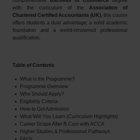
comprehensive
Bachelor of Commerce
degree
with the curriculum of the
Association of
Chartered Certified Accountants (UK)
, this course
offers students a dual advantage: a solid academic
foundation and a world-renowned professional
qualification.
Table of Contents
What is the Programme?
Programme Overview
Who Should Apply?
Eligibility Criteria
How to Get Admission
What Will You Learn (Curriculum Highlights)
Career Scope After B.Com with ACCA
Higher Studies & Professional Pathways
FAQs