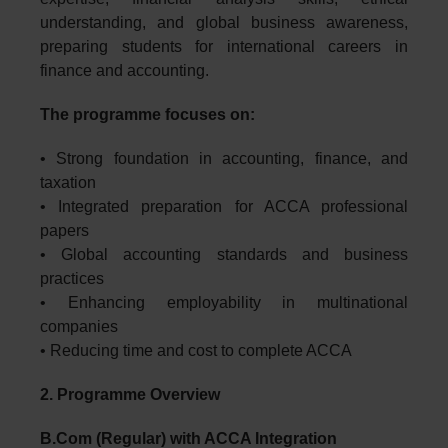
understanding, and global business awareness,
preparing students for international careers in
finance and accounting.
The programme focuses on:
• Strong foundation in accounting, finance, and
taxation
• Integrated preparation for ACCA professional
papers
• Global accounting standards and business
practices
• Enhancing employability in multinational
companies
• Reducing time and cost to complete ACCA
2. Programme Overview
B.Com (Regular) with ACCA Integration