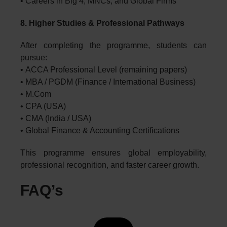
• Careers in Big 4, MNCs, and Global Firms
8. Higher Studies & Professional Pathways
After completing the programme, students can
pursue:
• ACCA Professional Level (remaining papers)
• MBA / PGDM (Finance / International Business)
• M.Com
• CPA (USA)
• CMA (India / USA)
• Global Finance & Accounting Certifications
This programme ensures global employability,
professional recognition, and faster career growth.
FAQ’s