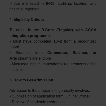
✔ Are interested in IFRS, auditing, taxation, and
financial reporting
4. Eligibility Criteria
To enroll in the
B.Com (Regular) with ACCA
Integration programme
:
• Must have completed
10+2
from a recognized
board
• Students from
Commerce, Science, or
Arts
streams are eligible
• Must meet minimum academic requirements of the
institution
5. How to Get Admission
Admission to the programme generally involves:
• Submission of application form (Online/Offline)
• Review of academic credentials