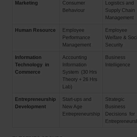
Marketing
Consumer
Logistics and
Behaviour
Supply Chain
Management
Human Resource
Employee
Employee
Performance
Welfare & Soc
Management
Security
Information
Accounting
Business
Technology
in
Information
Intelligence
Commerce
System (30 Hrs
Theory + 26 Hrs
Lab)
Entrepreneurship
Start-ups and
Strategic
Development
New Age
Business
Entrepreneurship
Decisions for
Entrepreneurs